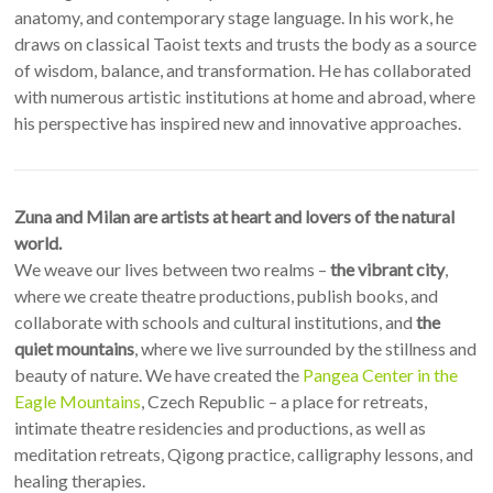
anatomy, and contemporary stage language. In his work, he
draws on classical Taoist texts and trusts the body as a source
of wisdom, balance, and transformation. He has collaborated
with numerous artistic institutions at home and abroad, where
his perspective has inspired new and innovative approaches.
Zuna and Milan are artists at heart and lovers of the natural
world.
We weave our lives between two realms –
the vibrant city
,
where we create theatre productions, publish books, and
collaborate with schools and cultural institutions, and
the
quiet mountains
, where we live surrounded by the stillness and
beauty of nature. We have created the
Pangea Center in the
Eagle Mountains
, Czech Republic – a place for retreats,
intimate theatre residencies and productions, as well as
meditation retreats, Qigong practice, calligraphy lessons, and
healing therapies.