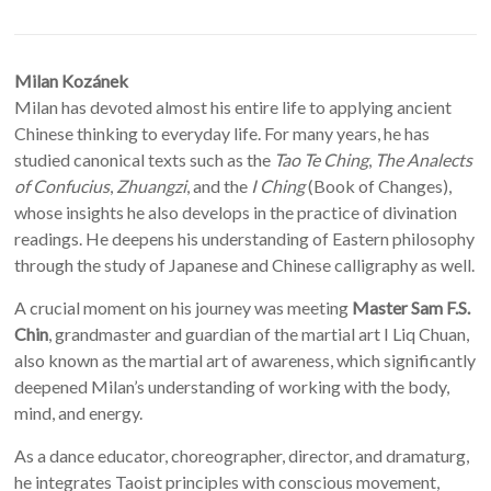
Milan Kozánek
Milan has devoted almost his entire life to applying ancient
Chinese thinking to everyday life. For many years, he has
studied canonical texts such as the
Tao Te Ching
,
The Analects
of Confucius
,
Zhuangzi
, and the
I Ching
(Book of Changes),
whose insights he also develops in the practice of divination
readings. He deepens his understanding of Eastern philosophy
through the study of Japanese and Chinese calligraphy as well.
A crucial moment on his journey was meeting
Master Sam F.S.
Chin
, grandmaster and guardian of the martial art I Liq Chuan,
also known as the martial art of awareness, which significantly
deepened Milan’s understanding of working with the body,
mind, and energy.
As a dance educator, choreographer, director, and dramaturg,
he integrates Taoist principles with conscious movement,