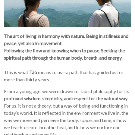
The art of living in harmony with nature.
Being in stillness and
peace, yet also in movement.
Following the flow and knowing when to pause. Seeking the
spiritual path through the human body, breath, and energy.
This is what
Tao
means to us—a path that has guided us for
more than thirty years.
From a young age, we were drawn to Taoist philosophy for its
profound wisdom, simplicity, and respect for the natural way
.
For us, it is not a theory, but a way of being and functioning in
today’s world. It is reflected in the environment we live in, the
way we move and perceive the body, space, and time, in how
we teach, create, breathe, heal, and in how we nurture our
relationship and savor life.