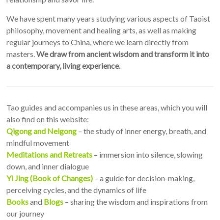
We have spent many years studying various aspects of Taoist
philosophy, movement and healing arts, as well as making
regular journeys to China, where we learn directly from
masters.
We draw from ancient wisdom and transform it into
a contemporary, living experience.
Tao guides and accompanies us in these areas, which you will
also find on this website:
Qigong and Neigong
– the study of inner energy, breath, and
mindful movement
Meditations and Retreats
– immersion into silence, slowing
down, and inner dialogue
Yi Jing (Book of Changes)
– a guide for decision-making,
perceiving cycles, and the dynamics of life
Books
and
Blogs
– sharing the wisdom and inspirations from
our journey