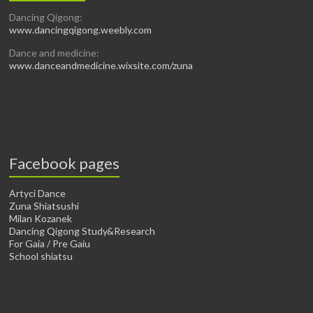
Dancing Qigong:
www.dancingqigong.weebly.com
Dance and medicine:
www.danceandmedicine.wixsite.com/zuna
Facebook pages
Artyci Dance
Zuna Shiatsushi
Milan Kozanek
Dancing Qigong Study&Research
For Gaia / Pre Gaiu
School shiatsu