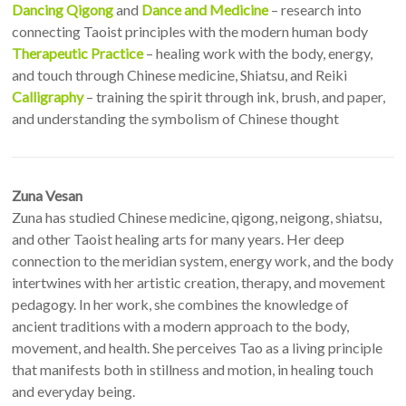
Dancing Qigong
and
Dance and Medicine
– research into
connecting Taoist principles with the modern human body
Therapeutic Practice
– healing work with the body, energy,
and touch through Chinese medicine, Shiatsu, and Reiki
Calligraphy
– training the spirit through ink, brush, and paper,
and understanding the symbolism of Chinese thought
Zuna Vesan
Zuna has studied Chinese medicine, qigong, neigong, shiatsu,
and other Taoist healing arts for many years. Her deep
connection to the meridian system, energy work, and the body
intertwines with her artistic creation, therapy, and movement
pedagogy. In her work, she combines the knowledge of
ancient traditions with a modern approach to the body,
movement, and health. She perceives Tao as a living principle
that manifests both in stillness and motion, in healing touch
and everyday being.