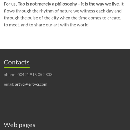
For us,
Tao is not merely a philosophy – it is the way we live
. It
flows through the rhythm of nature we witness each day and
through the pulse of the city when the time comes to create,
to meet, and to share our art with the world.
Contacts
phone: 00421 915 052 833
email:
artyci@artyci.com
Web pages