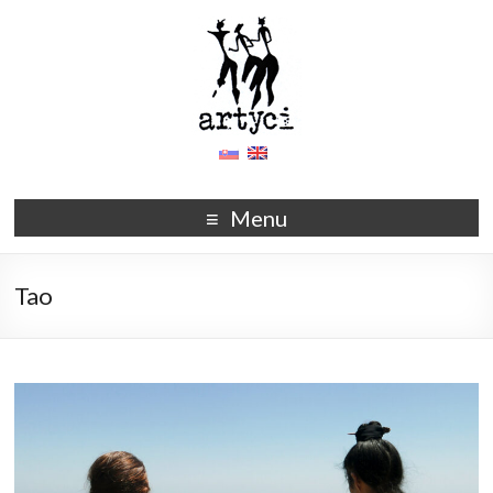
Menu
Tao