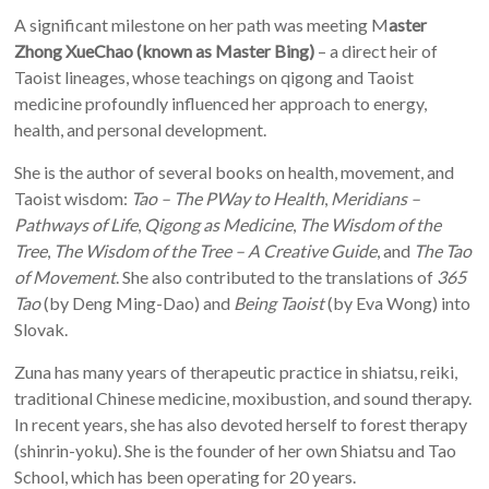
A significant milestone on her path was meeting M
aster
Zhong XueChao (known as Master Bing)
– a direct heir of
Taoist lineages, whose teachings on qigong and Taoist
medicine profoundly influenced her approach to energy,
health, and personal development.
She is the author of several books on health, movement, and
Taoist wisdom:
Tao – The PWay to Health
,
Meridians –
Pathways of Life
,
Qigong as Medicine
,
The Wisdom of the
Tree
,
The Wisdom of the Tree – A Creative Guide
, and
The Tao
of Movement
. She also contributed to the translations of
365
Tao
(by Deng Ming-Dao) and
Being
Taoist
(by Eva Wong) into
Slovak.
Zuna has many years of therapeutic practice in shiatsu, reiki,
traditional Chinese medicine, moxibustion, and sound therapy.
In recent years, she has also devoted herself to forest therapy
(shinrin-yoku). She is the founder of her own Shiatsu and Tao
School, which has been operating for 20 years.