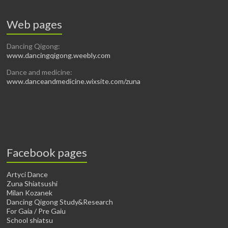
Web pages
Dancing Qigong:
www.dancingqigong.weebly.com
Dance and medicine:
www.danceandmedicine.wixsite.com/zuna
Facebook pages
Artyci Dance
Zuna Shiatsushi
Milan Kozanek
Dancing Qigong Study&Research
For Gaia / Pre Gaiu
School shiatsu