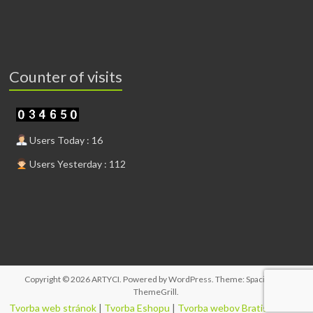
Counter of visits
Users Today : 16
Users Yesterday : 112
Copyright © 2026
ARTYCI
. Powered by
WordPress
. Theme: Spacious by
ThemeGrill
.
Tvorba web stránok
|
Tvorba Eshopu
|
Tvorba webov Bratislava