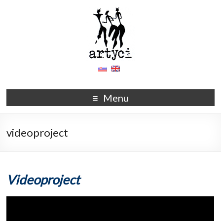
Menu
videoproject
Videoproject