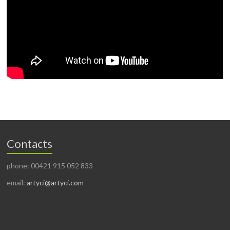
Contacts
phone: 00421 915 052 833
email:
artyci@artyci.com