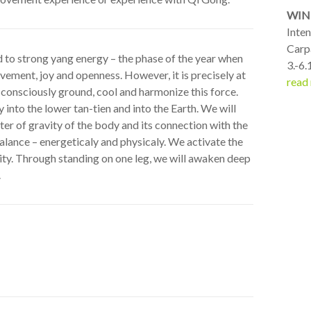
WIN
Inte
Carp
d to strong yang energy – the phase of the year when
3.-6.
vement, joy and openness. However, it is precisely at
read
 consciously ground, cool and harmonize this force.
into the lower tan-tien and into the Earth. We will
ter of gravity of the body and its connection with the
 balance – energeticaly and physicaly. We activate the
ility. Through standing on one leg, we will awaken deep
.