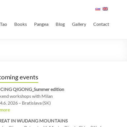
Tao
Books
Pangea
Blog
Gallery
Contact
oming events
CING QIGONG_Summer edition
end workshops with Milan
4.6. 2026 – Bratislava (SK)
 more
REAT IN WUDANG MOUNTAINS