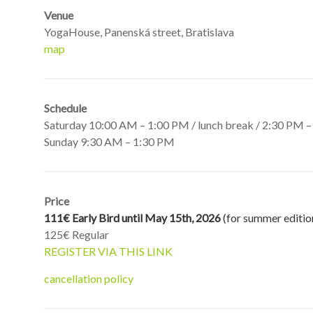
Venue
YogaHouse, Panenská street, Bratislava
map
Schedule
Saturday 10:00 AM – 1:00 PM / lunch break / 2:30 PM 
Sunday 9:30 AM – 1:30 PM
Price
111€ Early Bird until May 15th, 2026
(for summer editio
125€ Regular
REGISTER VIA THIS LINK
cancellation policy