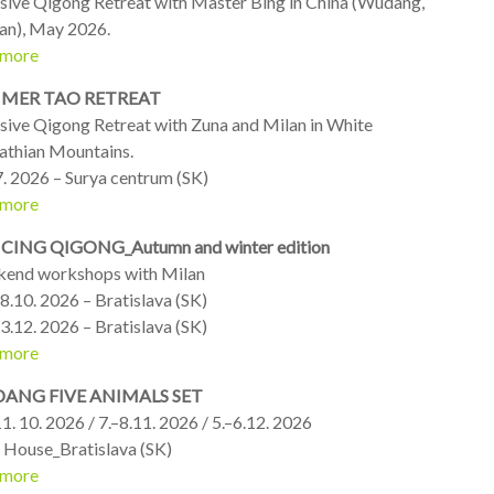
nsive Qigong Retreat with Master Bing in China (Wudang,
an), May 2026.
 more
MER TAO RETREAT
nsive Qigong Retreat with Zuna and Milan in White
athian Mountains.
7. 2026 – Surya centrum (SK)
 more
ING QIGONG_Autumn and winter edition
end workshops with Milan
8.10. 2026 – Bratislava (SK)
3.12. 2026 – Bratislava (SK)
 more
ANG FIVE ANIMALS SET
1. 10. 2026 / 7.–8.11. 2026 / 5.–6.12. 2026
 House_Bratislava (SK)
 more