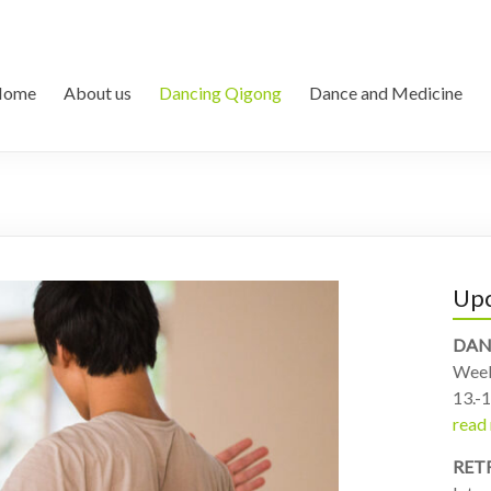
Home
About us
Dancing Qigong
Dance and Medicine
Upc
DAN
Week
13.-1
read
RET