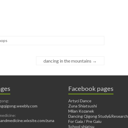
hops
dancing in the mountains
→
ges
Facebook pages
gong:
Artyci Dance
gqigong.weebly.com
Zuna Shiatsushi
Milan Kozanek
medicine:
Dancing Qigong Study&Research
ndmedicine.wixsite.com/zuna
For Gaia / Pre Gaiu
School shiatsu