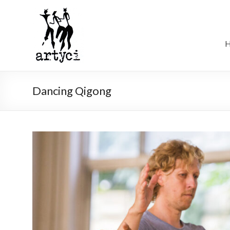
Dancing Qigong