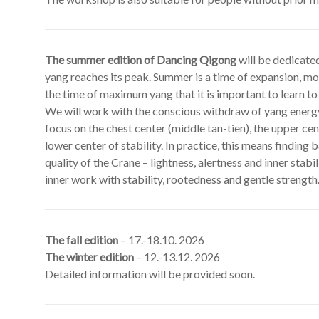
The summer edition of Dancing Qigong
will be dedicate
yang reaches its peak. Summer is a time of expansion, mo
the time of maximum yang that it is important to learn to
We will work with the conscious withdraw of yang energy 
focus on the chest center (middle tan-tien), the upper cen
lower center of stability. In practice, this means finding
quality of the Crane – lightness, alertness and inner stab
inner work with stability, rootedness and gentle strength
The fall edition
– 17.-18.10. 2026
The winter edition
– 12.-13.12. 2026
Detailed information will be provided soon.