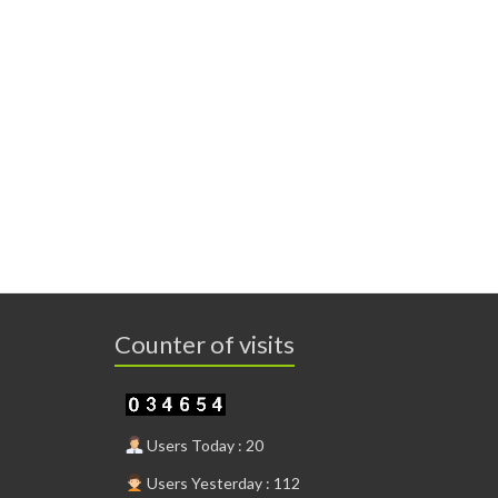
Counter of visits
Users Today : 20
Users Yesterday : 112