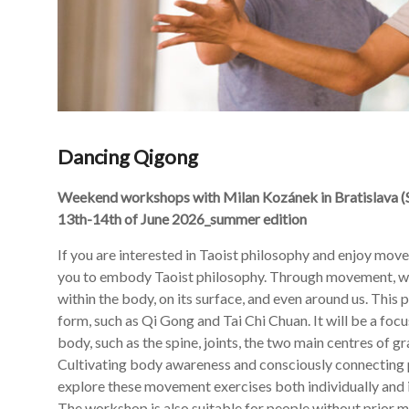
Dancing Qigong
Weekend workshops with Milan Kozánek in
Bratislava (
13th-14th of June 2026_summer edition
If you are interested in Taoist philosophy and enjoy move
you to embody Taoist philosophy. Through movement, we w
within the body, on its surface, and even around us. This
form, such as Qi Gong and Tai Chi Chuan. It will be a foc
body, such as the spine, joints, the two main centres of g
Cultivating body awareness and consciously connecting 
explore these movement exercises both individually and 
The workshop is also suitable for people without prior