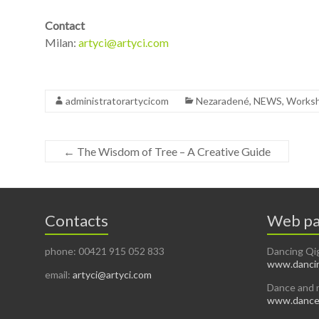
Contact
Milan:
artyci@artyci.com
administratorartycicom
Nezaradené
,
NEWS
,
Works
←
The Wisdom of Tree – A Creative Guide
Contacts
Web pa
phone: 00421 915 052 833
Dancing Qi
www.dancin
email:
artyci@artyci.com
Dance and 
www.dancea