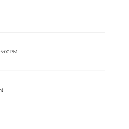
– 5:00 PM
n)