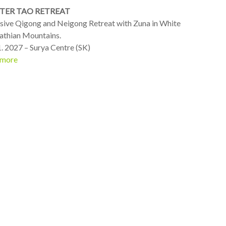
TER TAO RETREAT
nsive Qigong and Neigong Retreat with Zuna in White
athian Mountains.
1. 2027 – Surya Centre (SK)
 more