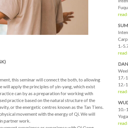
Inte
Fuqu
read
SUM
Inte
Carp
1.-5.
read
SK)
DANC
Week
17.-1
ment, this seminar will connect the both, to allowing
12.-1
ill apply the principles of yin-yang, which exist
read
 practice can by as a preparation for working with
used practice based on the natural structure of the
WUD
ravity, or the energetic centres known as the Tan Tiens.
10.–1
physical movement with the energy of Qi. We will
Yoga
in partner work.
read
 movement experience or experience with Qi Gong.