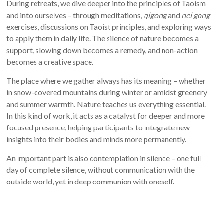
During retreats, we dive deeper into the principles of Taoism
and into ourselves – through meditations,
qigong
and
nei gong
exercises, discussions on Taoist principles, and exploring ways
to apply them in daily life. The silence of nature becomes a
support, slowing down becomes a remedy, and non-action
becomes a creative space.
The place where we gather always has its meaning – whether
in snow-covered mountains during winter or amidst greenery
and summer warmth. Nature teaches us everything essential.
In this kind of work, it acts as a catalyst for deeper and more
focused presence, helping participants to integrate new
insights into their bodies and minds more permanently.
An important part is also contemplation in silence – one full
day of complete silence, without communication with the
outside world, yet in deep communion with oneself.