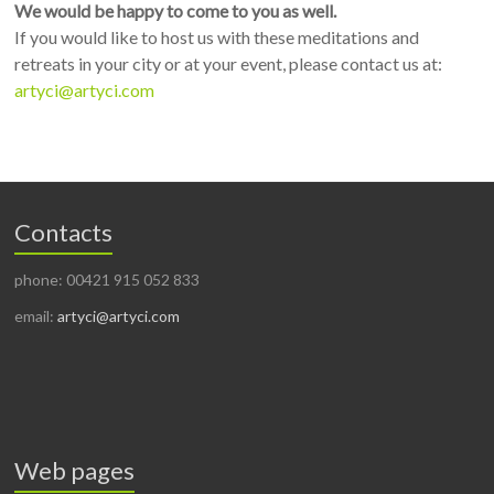
We would be happy to come to you as well.
If you would like to host us with these meditations and
retreats in your city or at your event, please contact us at:
artyci@artyci.com
Contacts
phone: 00421 915 052 833
email:
artyci@artyci.com
Web pages