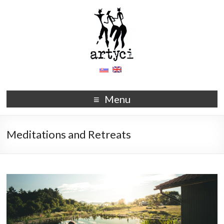
Menu
Meditations and Retreats