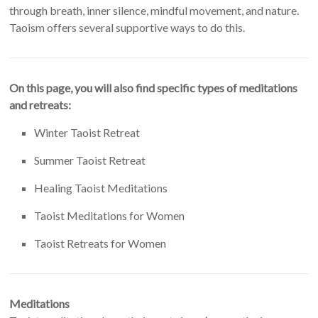
through breath, inner silence, mindful movement, and nature.
Taoism offers several supportive ways to do this.
On this page, you will also find specific types of meditations
and retreats:
Winter Taoist Retreat
Summer Taoist Retreat
Healing Taoist Meditations
Taoist Meditations for Women
Taoist Retreats for Women
Meditations