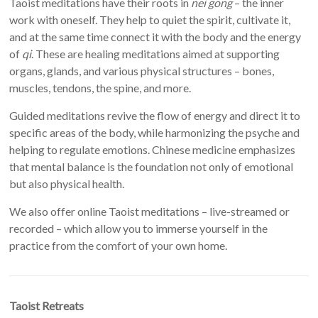
Taoist meditations have their roots in
nei gong
– the inner
work with oneself. They help to quiet the spirit, cultivate it,
and at the same time connect it with the body and the energy
of
qi
. These are healing meditations aimed at supporting
organs, glands, and various physical structures – bones,
muscles, tendons, the spine, and more.
Guided meditations revive the flow of energy and direct it to
specific areas of the body, while harmonizing the psyche and
helping to regulate emotions. Chinese medicine emphasizes
that mental balance is the foundation not only of emotional
but also physical health.
We also offer online Taoist meditations – live-streamed or
recorded – which allow you to immerse yourself in the
practice from the comfort of your own home.
Taoist Retreats