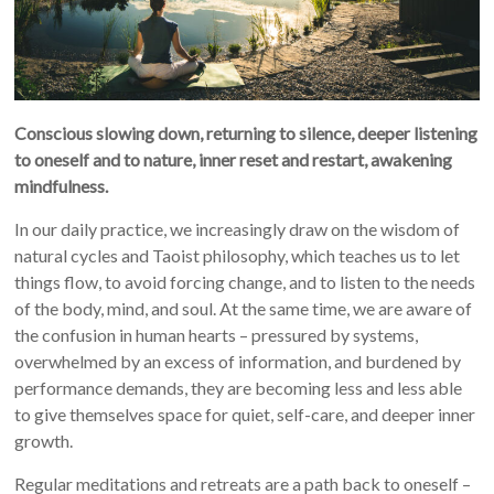
Conscious slowing down, returning to silence, deeper listening
to oneself and to nature, inner reset and restart, awakening
mindfulness.
In our daily practice, we increasingly draw on the wisdom of
natural cycles and Taoist philosophy, which teaches us to let
things flow, to avoid forcing change, and to listen to the needs
of the body, mind, and soul. At the same time, we are aware of
the confusion in human hearts – pressured by systems,
overwhelmed by an excess of information, and burdened by
performance demands, they are becoming less and less able
to give themselves space for quiet, self-care, and deeper inner
growth.
Regular meditations and retreats are a path back to oneself –