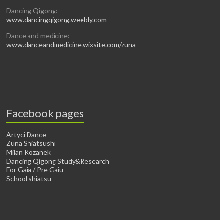
Dancing Qigong:
www.dancingqigong.weebly.com
Dance and medicine:
www.danceandmedicine.wixsite.com/zuna
Facebook pages
Artyci Dance
Zuna Shiatsushi
Milan Kozanek
Dancing Qigong Study&Research
For Gaia / Pre Gaiu
School shiatsu