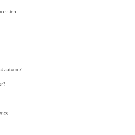
pression
s
and autumn?
er?
ance