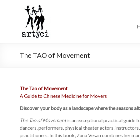
The TAO of Movement
The Tao of Movement
A Guide to Chinese Medicine for Movers
Discover your body as a landscape where the seasons alt
The Tao of Movement
is an exceptional practical guide
dancers, performers, physical theater actors, instructors
practitioners. In this book, Zuna Vesan combines her ma