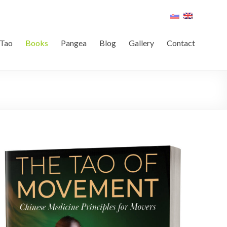
Tao
Books
Pangea
Blog
Gallery
Contact