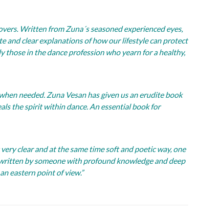
overs. Written from Zuna´s seasoned experienced eyes,
ete and clear explanations of how our lifestyle can protect
ly those in the dance profession who yearn for a healthy,
 when needed. Zuna Vesan has given us an erudite book
als the spirit within dance. An essential book for
t very clear and at the same time soft and poetic way, one
ure written by someone with profound knowledge and deep
an eastern point of view.”