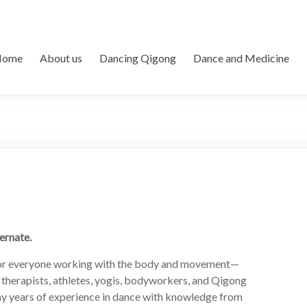
Home
About us
Dancing Qigong
Dance and Medicine
ernate.
 for everyone working with the body and movement—
, therapists, athletes, yogis, bodyworkers, and Qigong
ny years of experience in dance with knowledge from