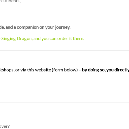
h students,
uide, and a companion on your journey.
y
Singing Dragon, and you can order it there.
kshops, or via this website (form below)
– by doing so, you direct
over?