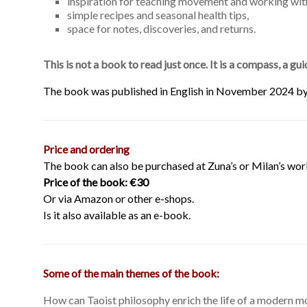
inspiration for teaching movement and working wit
simple recipes and seasonal health tips,
space for notes, discoveries, and returns.
This is not a book to read just once. It is a compass, a g
The book was published in English in November 2024 b
Price and ordering
The book can also be purchased at Zuna’s or Milan’s wor
Price of the book: €30
Or via Amazon or other e-shops.
Is it also available as an e-book.
Some of the main themes of the book:
How can Taoist philosophy enrich the life of a modern m