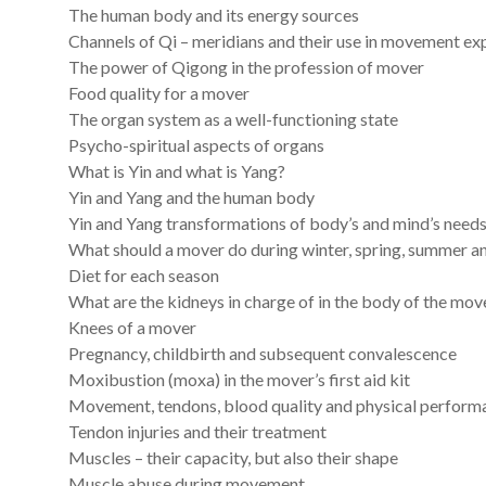
The human body and its energy sources
Channels of Qi – meridians and their use in movement ex
The power of Qigong in the profession of mover
Food quality for a mover
The organ system as a well-functioning state
Psycho-spiritual aspects of organs
What is Yin and what is Yang?
Yin and Yang and the human body
Yin and Yang transformations of body’s and mind’s need
What should a mover do during winter, spring, summer 
Diet for each season
What are the kidneys in charge of in the body of the mov
Knees of a mover
Pregnancy, childbirth and subsequent convalescence
Moxibustion (moxa) in the mover’s first aid kit
Movement, tendons, blood quality and physical perform
Tendon injuries and their treatment
Muscles – their capacity, but also their shape
Muscle abuse during movement