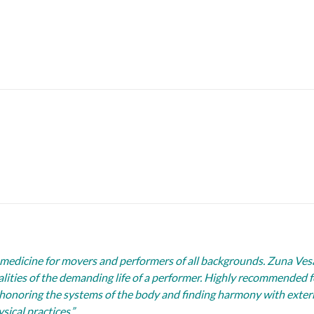
medicine for movers and performers of all backgrounds. Zuna Ves
ties of the demanding life of a performer. Highly recommended fo
honoring the systems of the body and finding harmony with externa
sical practices.”