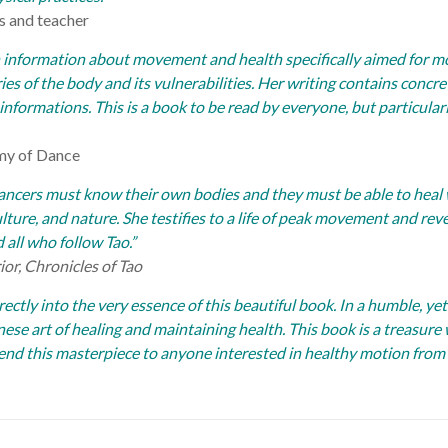
s and teacher
 information about movement and health specifically aimed for m
ies of the body and its vulnerabilities. Her writing contains concr
d informations.
This is a book to be read by everyone, but particular
emy of Dance
Dancers must know their own bodies and they must be able to heal
lture, and nature. She testifies to a life of peak movement and reve
d all who follow Tao.”
or, Chronicles of Tao
ectly into the very essence of this beautiful book. In a humble, ye
nese art of healing and maintaining health. This book is a treas
end this masterpiece to anyone interested in healthy motion from 