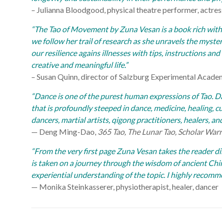
– Julianna Bloodgood, physical theatre performer, actres
“The Tao of Movement by Zuna Vesan is a book rich with
we follow her trail of research as she unravels the myster
our resilience agains illnesses with tips, instructions an
creative and meaningful life.”
– Susan Quinn, director of Salzburg Experimental Acad
“Dance is one of the purest human expressions of Tao. 
that is profoundly steeped in dance, medicine, healing, cu
dancers, martial artists, qigong practitioners, healers, an
— Deng Ming-Dao,
365 Tao, The Lunar Tao, Scholar Warri
“From the very first page Zuna Vesan takes the reader dir
is taken on a journey through the wisdom of ancient Chi
experiential understanding of the topic. I highly recomm
— Monika Steinkasserer, physiotherapist, healer, dancer