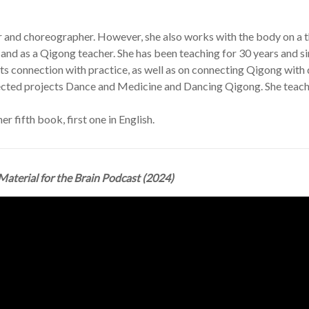
 and choreographer. However, she also works with the body on a th
es and as a Qigong teacher. She has been teaching for 30 years and s
its connection with practice, as well as on connecting Qigong with
pected projects Dance and Medicine and Dancing Qigong. She teache
her fifth book, first one in English.
Material for the Brain Podcast (2024)