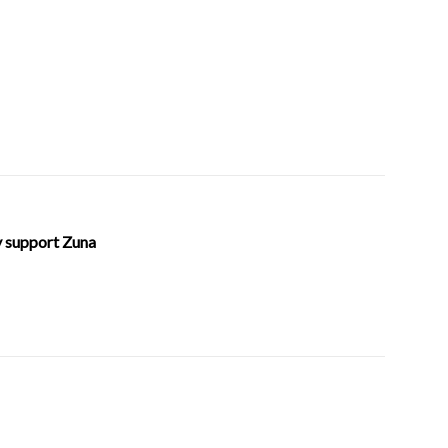
ly support Zuna