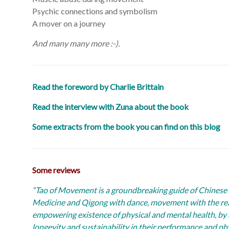
Psychic connections and symbolism
A mover on a journey
And many many more :-).
Read the foreword by Charlie Brittain
Read the interview with Zuna about the book
Some extracts from the book you can find on this blog
Some reviews
“Tao of Movement is a groundbreaking guide of Chinese 
Medicine and Qigong with dance, movement with the reali
empowering existence of physical and mental health, by 
longevity and sustainability in their performance and phy