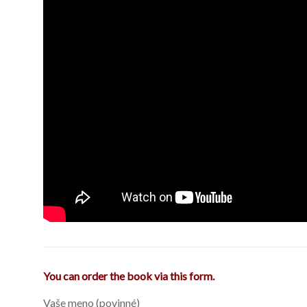
You can order the book via this form.
Vaše meno (povinné)