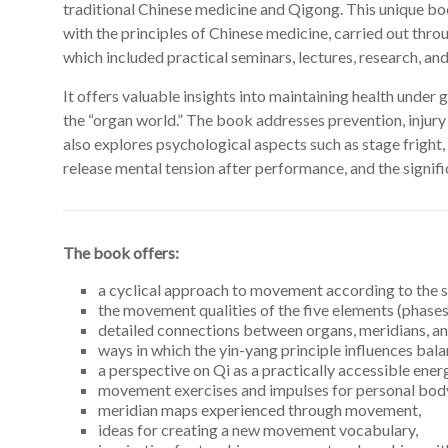
traditional Chinese medicine and Qigong. This unique boo
with the principles of Chinese medicine, carried out thro
which included practical seminars, lectures, research, and
It offers valuable insights into maintaining health under
the “organ world.” The book addresses prevention, injury
also explores psychological aspects such as stage fright, 
release mental tension after performance, and the signifi
The book offers:
a cyclical approach to movement according to the 
the movement qualities of the five elements (phases
detailed connections between organs, meridians, 
ways in which the yin-yang principle influences bala
a perspective on Qi as a practically accessible ener
movement exercises and impulses for personal body
meridian maps experienced through movement,
ideas for creating a new movement vocabulary,