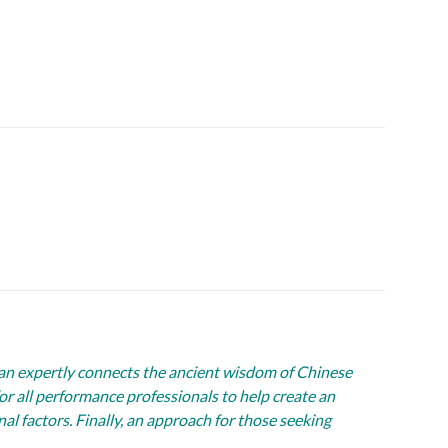
an expertly connects the ancient wisdom of Chinese
r all performance professionals to help create an
l factors. Finally, an approach for those seeking