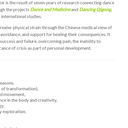
k is the result of seven years of research connecting dance
ugh the projects
Dance and Medicine
and
Dancing Qigong
,
 international studies.
 greater physical strain through the Chinese medical view of
 avoidance, and support for healing their consequences. It
success and failure, overcoming pain, the inability to
cance of crisis as part of personal development.
seasons,
 of transformation),
and movement,
nce in the body and creativity,
gy,
 exploration,