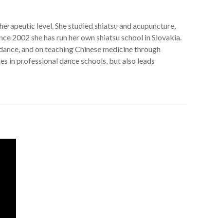
erapeutic level. She studied shiatsu and acupuncture,
ince 2002 she has run her own shiatsu school in Slovakia.
 dance, and on teaching Chinese medicine through
s in professional dance schools, but also leads