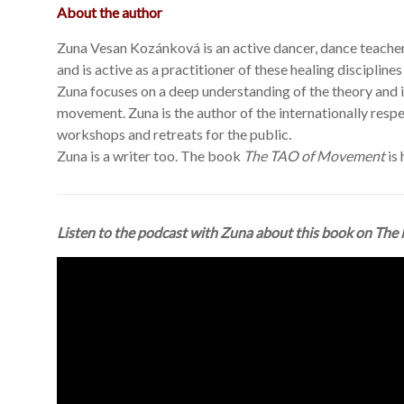
About the author
Zuna Vesan Kozánková is an active dancer, dance teacher
and is active as a practitioner of these healing disciplin
Zuna focuses on a deep understanding of the theory and 
movement. Zuna is the author of the internationally res
workshops and retreats for the public.
Zuna is a writer too. The book
The TAO of Movement
is 
Listen to the podcast with Zuna about this book on
The 