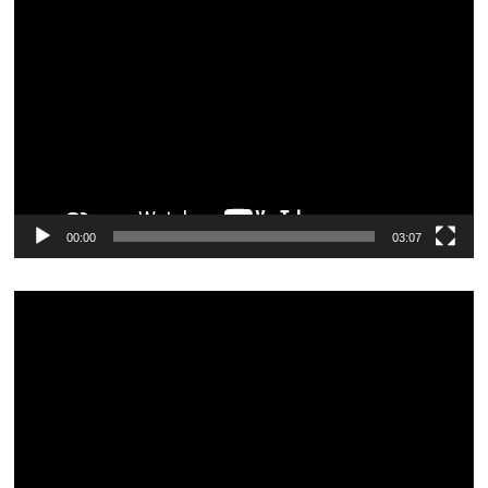
Video
Player
00:00
03:07
Video
Player