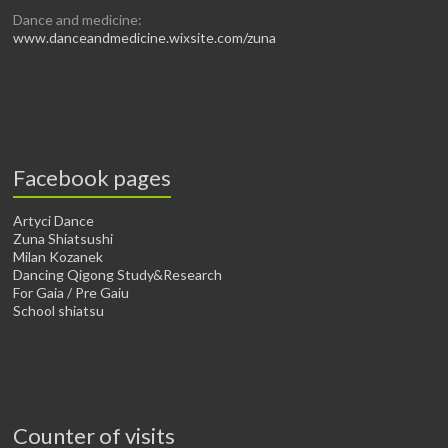
Dance and medicine:
www.danceandmedicine.wixsite.com/zuna
Facebook pages
Artyci Dance
Zuna Shiatsushi
Milan Kozanek
Dancing Qigong Study&Research
For Gaia / Pre Gaiu
School shiatsu
Counter of visits