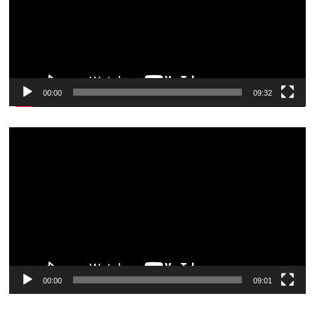
00:00
09:32
Video
Player
00:00
09:01