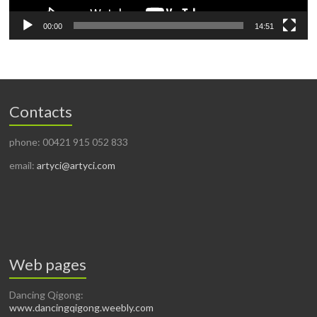
00:00
14:51
Contacts
phone: 00421 915 052 833
email:
artyci@artyci.com
Web pages
Dancing Qigong:
www.dancingqigong.weebly.com