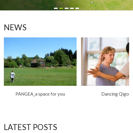
NEWS
PANGEA_a space for you
Dancing Qigon
LATEST POSTS