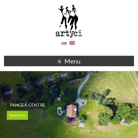
Menu
PANGEA CENTRE
Read more