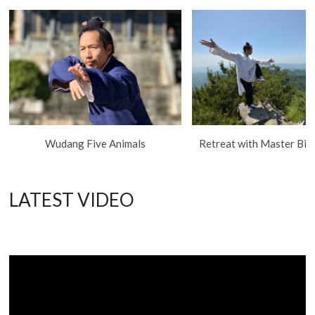
Wudang Five Animals
Retreat with Master Bing
LATEST VIDEO
Video
Player