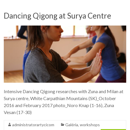
Dancing Qigong at Surya Centre
Intensive Dancing Qigong researches with Zuna and Milan at
Surya centre, White Carpathian Mountains (SK)_October
2016 and February 2017 photo_Noro Knap (1-16), Zuna
Vesan (17-30)
administratorartycicom
Galéria
,
workshops