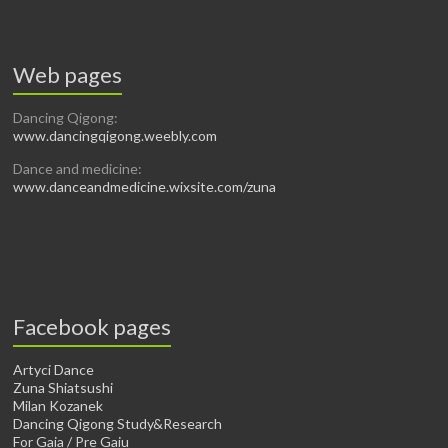
Web pages
Dancing Qigong:
www.dancingqigong.weebly.com
Dance and medicine:
www.danceandmedicine.wixsite.com/zuna
Facebook pages
Artyci Dance
Zuna Shiatsushi
Milan Kozanek
Dancing Qigong Study&Research
For Gaia / Pre Gaiu