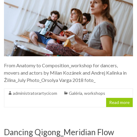
From Anatomy to Composition_workshop for dancers,
movers and actors by Milan Kozánek and Andrej Kalinka in
Žilina_July Photo_Orsolya Varga 2018 foto_
administratorartycicom
Galéria
,
workshops
Read more
Dancing Qigong_Meridian Flow