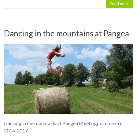
Read more
Dancing in the mountains at Pangea
Dancing in the mountains at Pangea Meetingpoint centre,
2014-2017