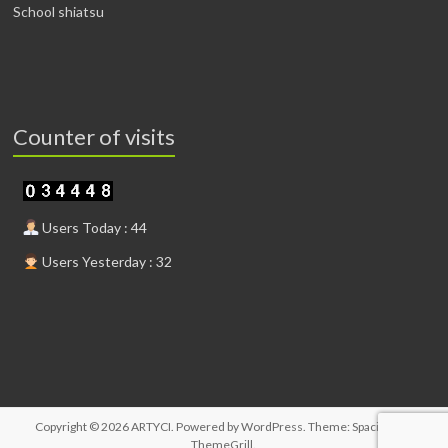
School shiatsu
Counter of visits
Users Today : 44
Users Yesterday : 32
Copyright © 2026
ARTYCI
. Powered by
WordPress
. Theme: Spacious by
ThemeGrill
.