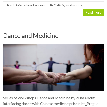
administratorartycicom
Galéria
,
workshops
Read more
Dance and Medicine
Series of workshops Dance and Medicine by Zuna about
interfacing dance with Chinese medicine principles_Prague,