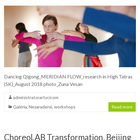
Dancing Qigong_MERIDIAN FLOW_research in High Tatras
(SK)_August 2018 photo_Zuna Vesan
administratorartycicom
Galéria
,
Nezaradené
,
workshops
Read more
ChoreoLAB Transformation, Beijing