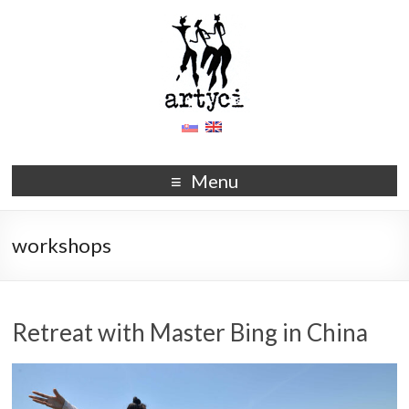
Menu
workshops
Retreat with Master Bing in China