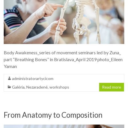
Body Awakeness_series of movement seminars led by Zuna_
part “Breathing Bones” in Bratislava_April 2019 photo_Eileen
Yaman
administratorartycicom
Galéria
,
Nezaradené
,
workshops
Read more
From Anatomy to Composition