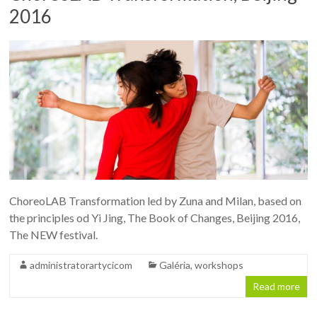
2016
ChoreoLAB Transformation led by Zuna and Milan, based on
the principles od Yi Jing, The Book of Changes, Beijing 2016,
The NEW festival.
administratorartycicom
Galéria
,
workshops
Read more