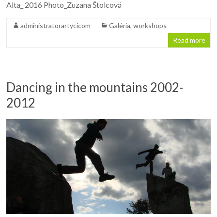
Alta_ 2016 Photo_Zuzana Štolcová
administratorartycicom
Galéria
,
workshops
Read more
Dancing in the mountains 2002-
2012