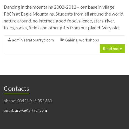
Dancing in the mountains 2002-2012 – our base in vilage
Pěčín at Eagle Mountains. Students from all around the world,
nature around, no internet, good food, silence, stars, river,
trees, rocks, fields and other gifts from our planet. Very old
administratorartycicom
Galéria
,
workshops
Read more
Contacts
phone: 00421 915 052 833
email:
artyci@artyci.com