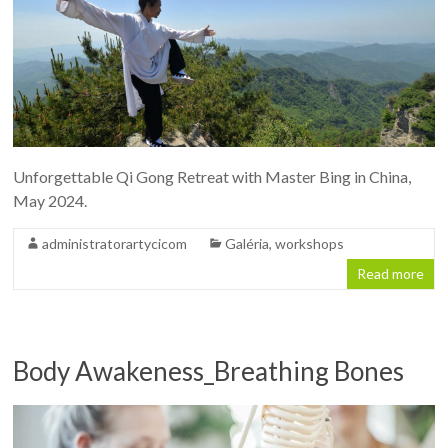
Unforgettable Qi Gong Retreat with Master Bing in China,
May 2024.
administratorartycicom
Galéria
,
workshops
Read more
Body Awakeness_Breathing Bones