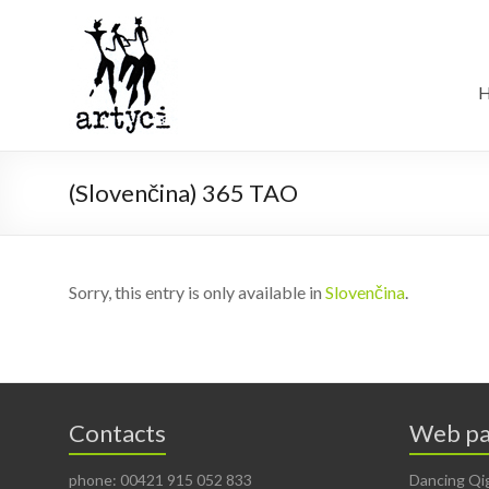
(Slovenčina) 365 TAO
Sorry, this entry is only available in
Slovenčina
.
Contacts
Web pa
phone: 00421 915 052 833
Dancing Qi