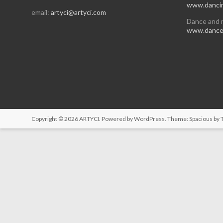
www.dancin
email:
artyci@artyci.com
Dance and 
www.dancea
Copyright © 2026
ARTYCI
. Powered by
WordPress
. Theme: Spacious by