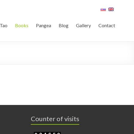
Tao
Books
Pangea
Blog
Gallery
Contact
Counter of visits