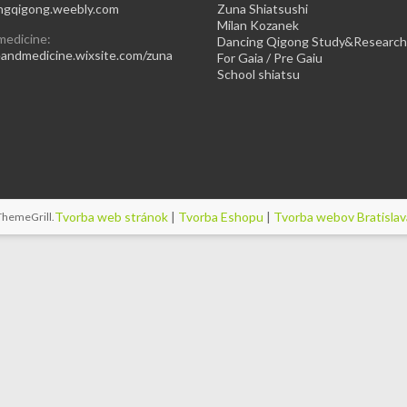
gqigong.weebly.com
Zuna Shiatsushi
Milan Kozanek
medicine:
Dancing Qigong Study&Research
ndmedicine.wixsite.com/zuna
For Gaia / Pre Gaiu
School shiatsu
Tvorba web stránok
|
Tvorba Eshopu
|
Tvorba webov Bratislav
ThemeGrill
.