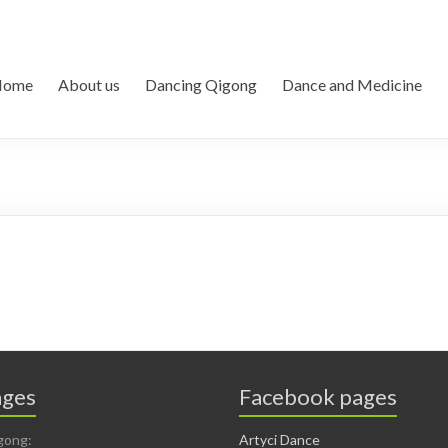
Home
About us
Dancing Qigong
Dance and Medicine
ges
Facebook pages
gong:
Artyci Dance