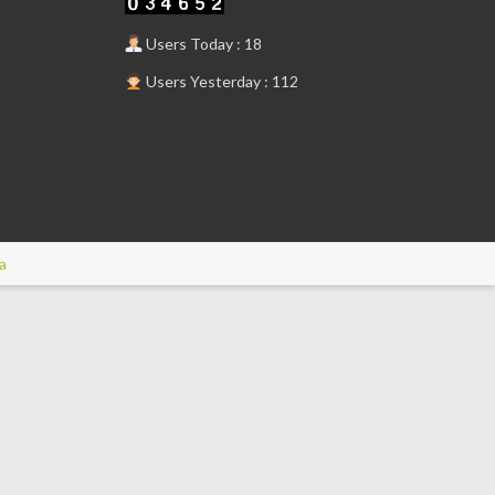
Users Today : 18
Users Yesterday : 112
a