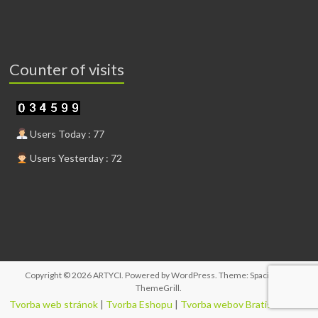
Counter of visits
Users Today : 77
Users Yesterday : 72
Copyright © 2026
ARTYCI
. Powered by
WordPress
. Theme: Spacious by
ThemeGrill
.
Tvorba web stránok
|
Tvorba Eshopu
|
Tvorba webov Bratislava