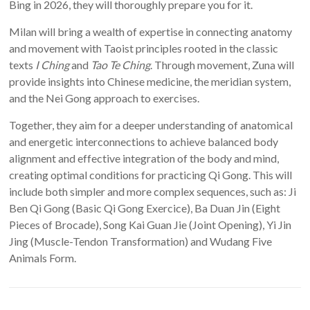
Bing in 2026, they will thoroughly prepare you for it.
Milan will bring a wealth of expertise in connecting anatomy
and movement with Taoist principles rooted in the classic
texts
I Ching
and
Tao Te Ching
. Through movement, Zuna will
provide insights into Chinese medicine, the meridian system,
and the Nei Gong approach to exercises.
Together, they aim for a deeper understanding of anatomical
and energetic interconnections to achieve balanced body
alignment and effective integration of the body and mind,
creating optimal conditions for practicing Qi Gong. This will
include both simpler and more complex sequences, such as: Ji
Ben Qi Gong (Basic Qi Gong Exercice), Ba Duan Jin (Eight
Pieces of Brocade), Song Kai Guan Jie (Joint Opening), Yi Jin
Jing (Muscle-Tendon Transformation) and Wudang Five
Animals Form.