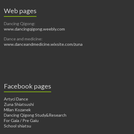
Web pages
Dancing Qigong:
www.dancingqigong.weebly.com
Dance and medicine:
www.danceandmedicine.wixsite.com/zuna
Facebook pages
Artyci Dance
Zuna Shiatsushi
Milan Kozanek
Dancing Qigong Study&Research
For Gaia / Pre Gaiu
School shiatsu