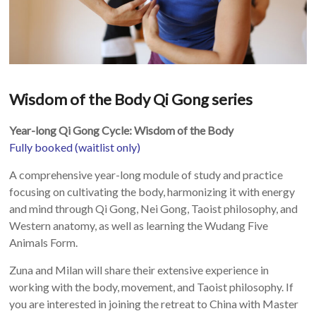
Wisdom of the Body Qi Gong series
Year-long Qi Gong Cycle: Wisdom of the Body
Fully booked (waitlist only)
A comprehensive year-long module of study and practice
focusing on cultivating the body, harmonizing it with energy
and mind through Qi Gong, Nei Gong, Taoist philosophy, and
Western anatomy, as well as learning the Wudang Five
Animals Form.
Zuna and Milan will share their extensive experience in
working with the body, movement, and Taoist philosophy. If
you are interested in joining the retreat to China with Master