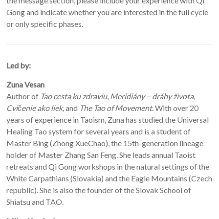
the message section, please include your experience with Qi
Gong and indicate whether you are interested in the full cycle
or only specific phases.
Led by:
Zuna Vesan
Author of
Tao cesta ku zdraviu
,
Meridiány – dráhy života
,
Cvičenie ako liek
, and
The Tao of Movement
. With over 20
years of experience in Taoism, Zuna has studied the Universal
Healing Tao system for several years and is a student of
Master Bing (Zhong XueChao), the 15th-generation lineage
holder of Master Zhang San Feng. She leads annual Taoist
retreats and Qi Gong workshops in the natural settings of the
White Carpathians (Slovakia) and the Eagle Mountains (Czech
republic). She is also the founder of the Slovak School of
Shiatsu and TAO.