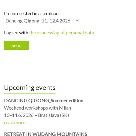
I'm interested in a seminar:
I agree with
the processing of personal data.
Upcoming events
DANCING QIGONG_Summer edition
Weekend workshops with Milan
13.-14.6. 2026 – Bratislava (SK)
read more
RETREAT IN WUDANG MOUNTAINS