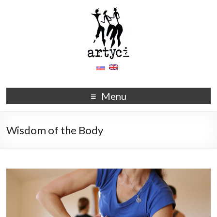
Menu
Wisdom of the Body