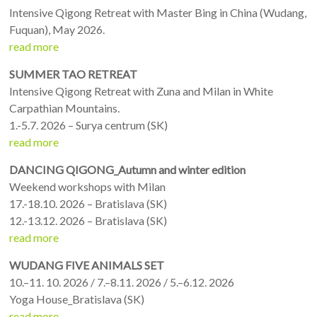
Intensive Qigong Retreat with Master Bing in China (Wudang,
Fuquan), May 2026.
read more
SUMMER TAO RETREAT
Intensive Qigong Retreat with Zuna and Milan in White
Carpathian Mountains.
1.-5.7. 2026 – Surya centrum (SK)
read more
DANCING QIGONG_Autumn and winter edition
Weekend workshops with Milan
17.-18.10. 2026 – Bratislava (SK)
12.-13.12. 2026 – Bratislava (SK)
read more
WUDANG FIVE ANIMALS SET
10.–11. 10. 2026 / 7.–8.11. 2026 / 5.–6.12. 2026
Yoga House_Bratislava (SK)
read more