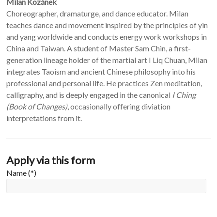
Milan Kozánek
Choreographer, dramaturge, and dance educator. Milan
teaches dance and movement inspired by the principles of yin
and yang worldwide and conducts energy work workshops in
China and Taiwan. A student of Master Sam Chin, a first-
generation lineage holder of the martial art I Liq Chuan, Milan
integrates Taoism and ancient Chinese philosophy into his
professional and personal life. He practices Zen meditation,
calligraphy, and is deeply engaged in the canonical
I Ching
(Book of Changes)
, occasionally offering diviation
interpretations from it.
Apply via this form
Name (*)