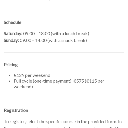
Schedule
Saturday:
09:00 – 18:00 (with a lunch break)
Sunday:
09:00 – 14:00 (with a snack break)
Pricing
€129 per weekend
Full cycle (one-time payment): €575 (€115 per
weekend)
Registration
To register, select the specific course in the provided form. In