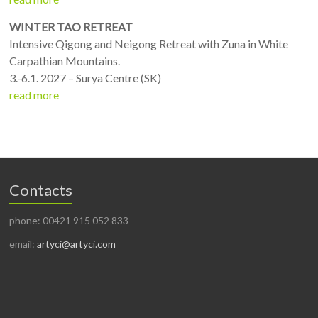
WINTER TAO RETREAT
Intensive Qigong and Neigong Retreat with Zuna in White
Carpathian Mountains.
3.-6.1. 2027 – Surya Centre (SK)
read more
Contacts
phone: 00421 915 052 833
email:
artyci@artyci.com