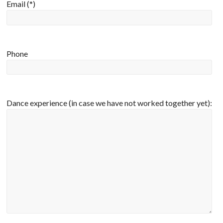
Email (*)
Phone
Dance experience (in case we have not worked together yet):