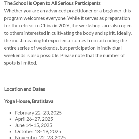
The School is Open to All Serious Participants
Whether you are an advanced practitioner or a beginner, this
program welcomes everyone. While it serves as preparation
for the retreat to China in 2026, the workshops are also open
to others interested in cultivating the body and spirit. Ideally,
the most meaningful experience comes from attending the
entire series of weekends, but participation in individual
weekends is also possible. Please note that the number of
spots is limited.
Location and Dates
Yoga House, Bratislava
February 22–23, 2025
April 26–27, 2025
June 14–15, 2025
October 18–19, 2025
November 22–23, 2025