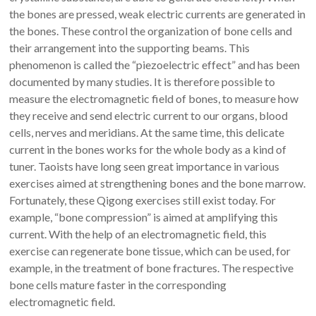
the bones are pressed, weak electric currents are generated in
the bones. These control the organization of bone cells and
their arrangement into the supporting beams. This
phenomenon is called the “piezoelectric effect” and has been
documented by many studies. It is therefore possible to
measure the electromagnetic field of bones, to measure how
they receive and send electric current to our organs, blood
cells, nerves and meridians. At the same time, this delicate
current in the bones works for the whole body as a kind of
tuner. Taoists have long seen great importance in various
exercises aimed at strengthening bones and the bone marrow.
Fortunately, these Qigong exercises still exist today. For
example, “bone compression” is aimed at amplifying this
current. With the help of an electromagnetic field, this
exercise can regenerate bone tissue, which can be used, for
example, in the treatment of bone fractures. The respective
bone cells mature faster in the corresponding
electromagnetic field.