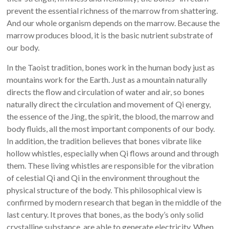
prevent the essential richness of the marrow from shattering.
And our whole organism depends on the marrow. Because the
marrow produces blood, it is the basic nutrient substrate of
our body.
In the Taoist tradition, bones work in the human body just as
mountains work for the Earth. Just as a mountain naturally
directs the flow and circulation of water and air, so bones
naturally direct the circulation and movement of Qi energy,
the essence of the Jing, the spirit, the blood, the marrow and
body fluids, all the most important components of our body.
In addition, the tradition believes that bones vibrate like
hollow whistles, especially when Qi flows around and through
them. These living whistles are responsible for the vibration
of celestial Qi and Qi in the environment throughout the
physical structure of the body. This philosophical view is
confirmed by modern research that began in the middle of the
last century. It proves that bones, as the body’s only solid
crystalline substance, are able to generate electricity. When