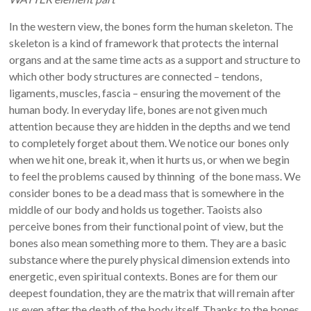
In the western view, the bones form the human skeleton. The
skeleton is a kind of framework that protects the internal
organs and at the same time acts as a support and structure to
which other body structures are connected – tendons,
ligaments, muscles, fascia – ensuring the movement of the
human body. In everyday life, bones are not given much
attention because they are hidden in the depths and we tend
to completely forget about them. We notice our bones only
when we hit one, break it, when it hurts us, or when we begin
to feel the problems caused by thinning of the bone mass. We
consider bones to be a dead mass that is somewhere in the
middle of our body and holds us together. Taoists also
perceive bones from their functional point of view, but the
bones also mean something more to them. They are a basic
substance where the purely physical dimension extends into
energetic, even spiritual contexts. Bones are for them our
deepest foundation, they are the matrix that will remain after
us even after the death of the body itself. Thanks to the bones,