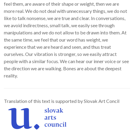
feel them, are aware of their shape or weight, then we are
more real. We do not deal with unnecessary things, we do not
like to talk nonsense, we are true and clear. In conversations,
we avoid indirectness, small talk, we easily see through
manipulations and we do not allow to be drawn into them. At
the same time, we feel that our word has weight, we
experience that we are heard and seen, and thus treat
ourselves. Our vibration is stronger, so we easily attract
people with a similar focus. We can hear our inner voice or see
the direction we are walking. Bones are about the deepest
reality.
Translation of this text is supported by Slovak Art Concil