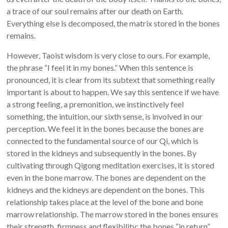
a trace of our soul remains after our death on Earth.
Everything else is decomposed, the matrix stored in the bones
remains.
However, Taoist wisdom is very close to ours. For example,
the phrase “I feel it in my bones.” When this sentence is
pronounced, it is clear from its subtext that something really
important is about to happen. We say this sentence if we have
a strong feeling, a premonition, we instinctively feel
something, the intuition, our sixth sense, is involved in our
perception. We feel it in the bones because the bones are
connected to the fundamental source of our Qi, which is
stored in the kidneys and subsequently in the bones. By
cultivating through Qigong meditation exercises, it is stored
even in the bone marrow. The bones are dependent on the
kidneys and the kidneys are dependent on the bones. This
relationship takes place at the level of the bone and bone
marrow relationship. The marrow stored in the bones ensures
their strength, firmness and flexibility; the bones “in return”