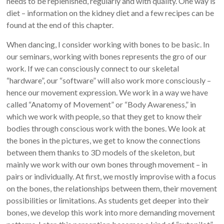
needs to be replenished, regularly and with quality. One way is
diet – information on the kidney diet and a few recipes can be
found at the end of this chapter.
When dancing, I consider working with bones to be basic. In
our seminars, working with bones represents the gro of our
work. If we can consciously connect to our skeletal
“hardware”, our “software” will also work more consciously –
hence our movement expression. We work in a way we have
called “Anatomy of Movement” or “Body Awareness,” in
which we work with people, so that they get to know their
bodies through conscious work with the bones. We look at
the bones in the pictures, we get to know the connections
between them thanks to 3D models of the skeleton, but
mainly we work with our own bones through movement – in
pairs or individually. At first, we mostly improvise with a focus
on the bones, the relationships between them, their movement
possibilities or limitations. As students get deeper into their
bones, we develop this work into more demanding movement