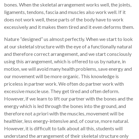
bones. When the skeletal arrangement works well, the joints,
ligaments, tendons, fascia and muscles also work well. If it
does not work well, these parts of the body have to work
excessively and it makes them tired and it even deforms them.
Nature “designed” us almost perfectly. When we start to look
at our skeletal structure with the eye of a functionally natural
and therefore correct arrangement, and we start consciously
using this arrangement, which is offered to us by nature, in
motion, we will avoid many health problems, save energy and
our movement will be more organic. This knowledge is
priceless in partner work. We often do partner work with
excessive muscle use. They get tired and often deform.
However, if we learn to lift our partner with the bones and the
energy which is led through the bones into the ground, and
therefore not a priori with the muscles, movement will be
healthier, less energy-intensive and, of course, more natural.
However, it is difficult to talk about all this, students will
understand the arrangement of their skeletal structure only