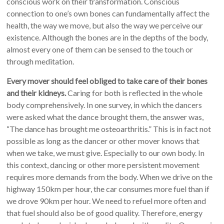
conscious work on their transformation. Conscious
connection to one’s own bones can fundamentally affect the
health, the way we move, but also the way we perceive our
existence. Although the bones are in the depths of the body,
almost every one of them can be sensed to the touch or
through meditation.
Every mover should feel obliged to take care of their bones
and their kidneys.
Caring for both is reflected in the whole
body comprehensively. In one survey, in which the dancers
were asked what the dance brought them, the answer was,
“The dance has brought me osteoarthritis.” This is in fact not
possible as long as the dancer or other mover knows that
when we take, we must give. Especially to our own body. In
this context, dancing or other more persistent movement
requires more demands from the body. When we drive on the
highway 150km per hour, the car consumes more fuel than if
we drove 90km per hour. We need to refuel more often and
that fuel should also be of good quality. Therefore, energy