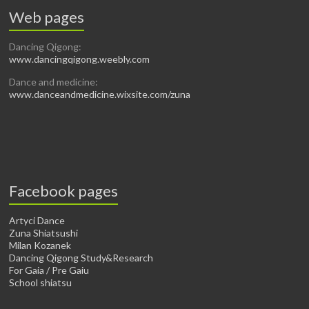
Web pages
Dancing Qigong:
www.dancingqigong.weebly.com
Dance and medicine:
www.danceandmedicine.wixsite.com/zuna
Facebook pages
Artyci Dance
Zuna Shiatsushi
Milan Kozanek
Dancing Qigong Study&Research
For Gaia / Pre Gaiu
School shiatsu