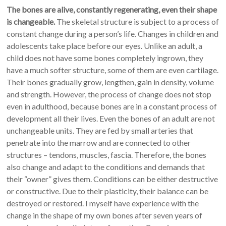
The bones are alive, constantly regenerating, even their shape
is changeable.
The skeletal structure is subject to a process of
constant change during a person’s life. Changes in children and
adolescents take place before our eyes. Unlike an adult, a
child does not have some bones completely ingrown, they
have a much softer structure, some of them are even cartilage.
Their bones gradually grow, lengthen, gain in density, volume
and strength. However, the process of change does not stop
even in adulthood, because bones are in a constant process of
development all their lives. Even the bones of an adult are not
unchangeable units. They are fed by small arteries that
penetrate into the marrow and are connected to other
structures – tendons, muscles, fascia. Therefore, the bones
also change and adapt to the conditions and demands that
their “owner” gives them. Conditions can be either destructive
or constructive. Due to their plasticity, their balance can be
destroyed or restored. I myself have experience with the
change in the shape of my own bones after seven years of