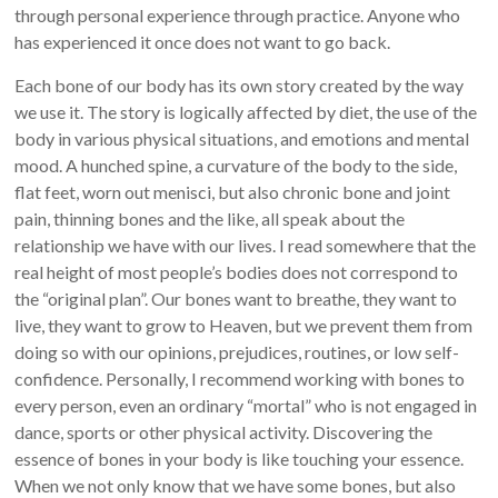
through personal experience through practice. Anyone who
has experienced it once does not want to go back.
Each bone of our body has its own story created by the way
we use it. The story is logically affected by diet, the use of the
body in various physical situations, and emotions and mental
mood. A hunched spine, a curvature of the body to the side,
flat feet, worn out menisci, but also chronic bone and joint
pain, thinning bones and the like, all speak about the
relationship we have with our lives. I read somewhere that the
real height of most people’s bodies does not correspond to
the “original plan”. Our bones want to breathe, they want to
live, they want to grow to Heaven, but we prevent them from
doing so with our opinions, prejudices, routines, or low self-
confidence. Personally, I recommend working with bones to
every person, even an ordinary “mortal” who is not engaged in
dance, sports or other physical activity. Discovering the
essence of bones in your body is like touching your essence.
When we not only know that we have some bones, but also