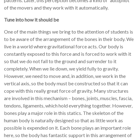
patterns. Later, this perception becomes a kind of “autopilot”
of the movers and they work with it automatically.
Tune into how it should be
One of the main things we bring to the attention of students is
to be aware of the arrangement of the bones in their body. We
live in a world where gravitational force acts. Our body is
constantly exposed to this force and is forced to work with it
so that we do not fall to the ground and surrender to it
completely. When we lie down, we yield fully to gravity.
However, we need to move and, in addition, we work in the
vertical axis, so the body must be constructed so that it can
cope with this really great force of gravity. Many structures
are involved in this mechanism – bones, joints, muscles, fascia,
tendons, ligaments, which hold everything together. However,
bones play a major role in this statics. The skeleton of the
human body is naturally designed so that as little work as
possible is expended on it. Each bone plays an important role
here, so the body has fantastic support in this arrangement of