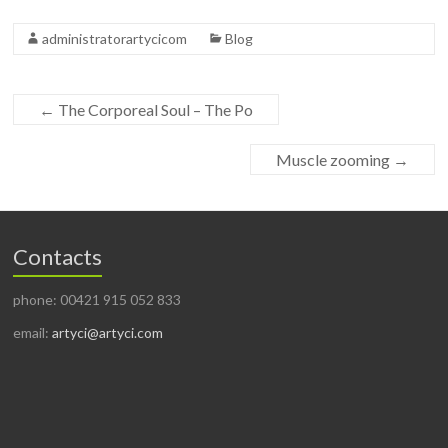
administratorartycicom
Blog
←
The Corporeal Soul – The Po
Muscle zooming
→
Contacts
phone: 00421 915 052 833
email:
artyci@artyci.com