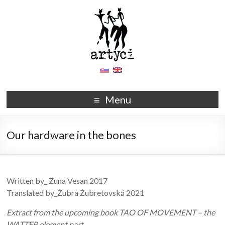
Menu
Our hardware in the bones
Written by_ Zuna Vesan 2017
Translated by_Žubra Žubretovská 2021
Extract from the upcoming book TAO OF MOVEMENT – the
WATTER element part