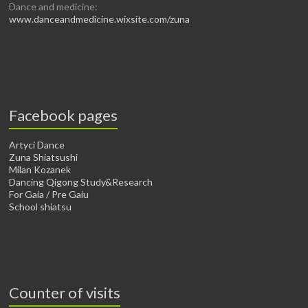
Dance and medicine:
www.danceandmedicine.wixsite.com/zuna
Facebook pages
Artyci Dance
Zuna Shiatsushi
Milan Kozanek
Dancing Qigong Study&Research
For Gaia / Pre Gaiu
School shiatsu
Counter of visits