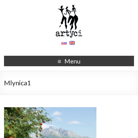
Menu
Mlynica1