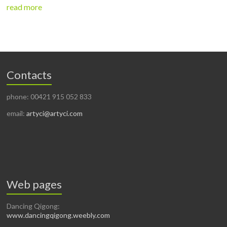
read more
Contacts
phone: 00421 915 052 833
email:
artyci@artyci.com
Web pages
Dancing Qigong:
www.dancingqigong.weebly.com