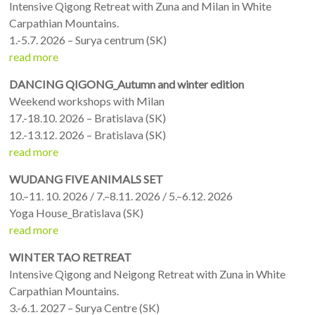
Intensive Qigong Retreat with Zuna and Milan in White
Carpathian Mountains.
1.-5.7. 2026 – Surya centrum (SK)
read more
DANCING QIGONG_Autumn and winter edition
Weekend workshops with Milan
17.-18.10. 2026 – Bratislava (SK)
12.-13.12. 2026 – Bratislava (SK)
read more
WUDANG FIVE ANIMALS SET
10.–11. 10. 2026 / 7.–8.11. 2026 / 5.–6.12. 2026
Yoga House_Bratislava (SK)
read more
WINTER TAO RETREAT
Intensive Qigong and Neigong Retreat with Zuna in White
Carpathian Mountains.
3.-6.1. 2027 – Surya Centre (SK)