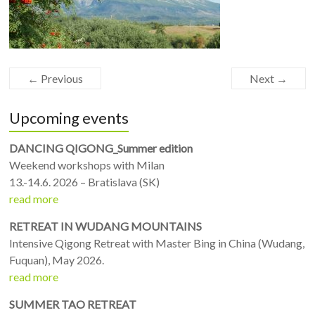
← Previous
Next →
Upcoming events
DANCING QIGONG_Summer edition
Weekend workshops with Milan
13.-14.6. 2026 – Bratislava (SK)
read more
RETREAT IN WUDANG MOUNTAINS
Intensive Qigong Retreat with Master Bing in China (Wudang,
Fuquan), May 2026.
read more
SUMMER TAO RETREAT